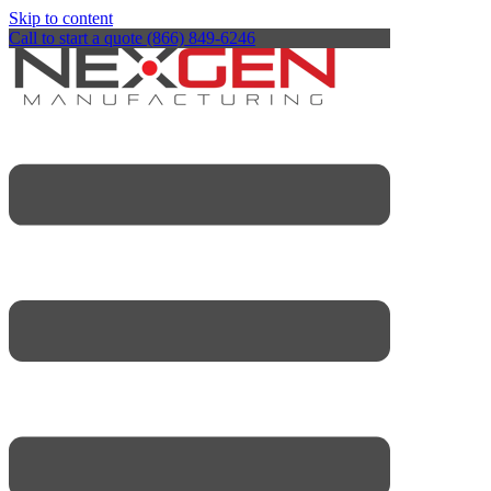
Skip to content
Call to start a quote (866) 849-6246