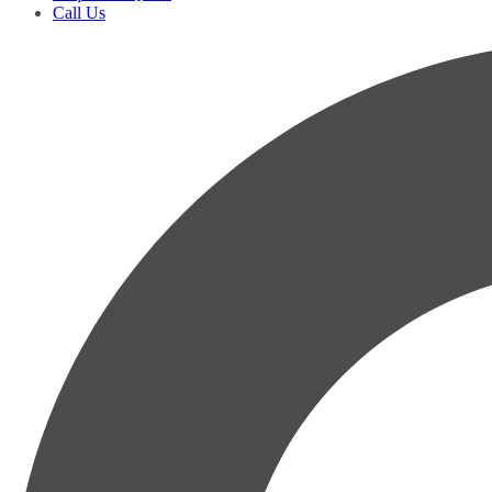
Call Us