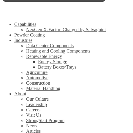
Capabilities
NexGen X-Factor: Charged by Salvagnini
Powder Coating
Industries
Data Center Components
Heating and Cooling Components
Renewable Energy
Energy Storage
Battery Boxes/Trays
Agriculture
Automotive
Construction
Material Handling
About
Our Culture
Leadership
Careers
Visit Us
StrongStart Program
News
Articles