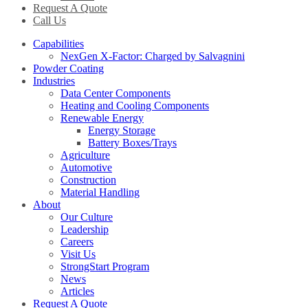
Request A Quote
Call Us
Capabilities
NexGen X-Factor: Charged by Salvagnini
Powder Coating
Industries
Data Center Components
Heating and Cooling Components
Renewable Energy
Energy Storage
Battery Boxes/Trays
Agriculture
Automotive
Construction
Material Handling
About
Our Culture
Leadership
Careers
Visit Us
StrongStart Program
News
Articles
Request A Quote