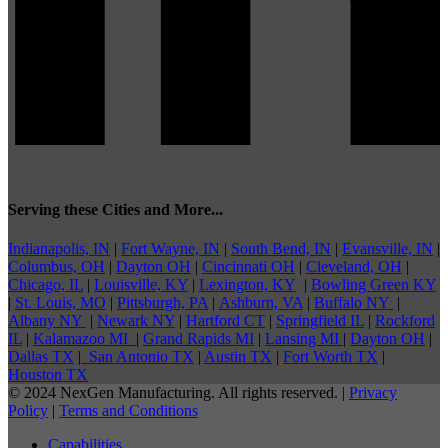
Serving these Cities and More...
Indianapolis, IN
|
Fort Wayne, IN
|
South Bend, IN
|
Evansville, IN
|
Columbus, OH
|
Dayton OH
|
Cincinnati OH
|
Cleveland, OH
|
Chicago, IL
|
Louisville, KY
|
Lexington, KY
|
Bowling Green KY
|
St. Louis, MO
|
Pittsburgh, PA
|
Ashburn, VA
|
Buffalo NY
|
Albany NY
|
Newark NY
|
Hartford CT
|
Springfield IL
|
Rockford
IL
|
Kalamazoo MI
|
Grand Rapids MI
|
Lansing MI
|
Dayton OH
|
Dallas TX
|
San Antonio TX
|
Austin TX
|
Fort Worth TX
|
Houston TX
© 2024 NexGen Manufacturing. All rights reserved. |
Privacy
Policy
|
Terms and Conditions
Capabilities