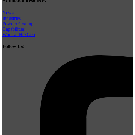
Additional Resources
News
Industries
Powder Coating
Capabilities
Work at NexGen
Follow Us!