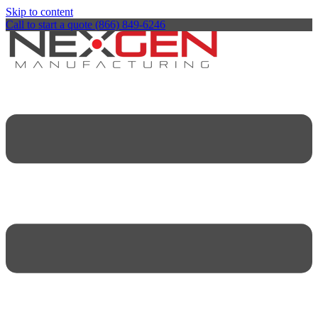
Skip to content
Call to start a quote (866) 849-6246