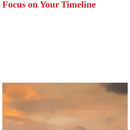
Focus on Your Timeline
Supply Chain Support
Aligned with Your Schedule