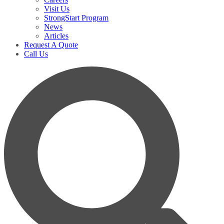
Visit Us
StrongStart Program
News
Articles
Request A Quote
Call Us