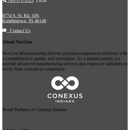
765-571-5125
Local
8774 S. St. Rd. 109,
Knightstown, IN 46148
Contact Us
About NexGen
NexGen Manufacturing delivers precision-engineered solutions with
a commitment to quality and innovation. As a trusted partner, we
provide advanced manufacturing services that empower industries to
excel, from concept to completion.
Proud Partners of
Conexus Indiana