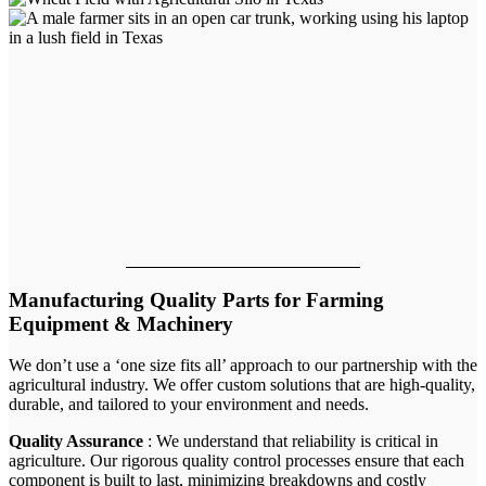
Manufacturing Quality Parts for Farming
Equipment & Machinery
We don’t use a ‘one size fits all’ approach to our partnership with the
agricultural industry. We offer custom solutions that are high-quality,
durable, and tailored to your environment and needs.
Quality Assurance
: We understand that reliability is critical in
agriculture. Our rigorous quality control processes ensure that each
component is built to last, minimizing breakdowns and costly