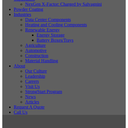
NexGen X-Factor: Charged by Salvagnini
Powder Coating
Industries
Data Center Components
Heating and Cooling Components
Renewable Energy
Energy Storage
Battery Boxes/Trays
Agriculture
Automotive
Construction
Material Handling
About
Our Culture
Leadership
Careers
Visit Us
StrongStart Program
News
Articles
Request A Quote
Call Us