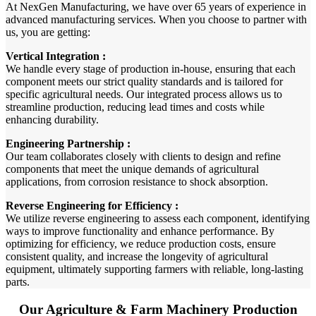
At NexGen Manufacturing, we have over 65 years of experience in
advanced manufacturing services. When you choose to partner with
us, you are getting:
Vertical Integration :
We handle every stage of production in-house, ensuring that each
component meets our strict quality standards and is tailored for
specific agricultural needs. Our integrated process allows us to
streamline production, reducing lead times and costs while
enhancing durability.
Engineering Partnership :
Our team collaborates closely with clients to design and refine
components that meet the unique demands of agricultural
applications, from corrosion resistance to shock absorption.
Reverse Engineering for Efficiency :
We utilize reverse engineering to assess each component, identifying
ways to improve functionality and enhance performance. By
optimizing for efficiency, we reduce production costs, ensure
consistent quality, and increase the longevity of agricultural
equipment, ultimately supporting farmers with reliable, long-lasting
parts.
Our Agriculture & Farm Machinery Production