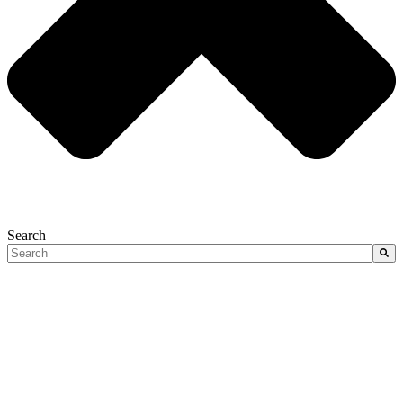
Search
There are no suggestions because the search field is empty.