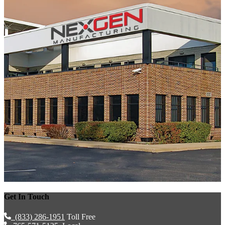
Get In Touch
(833) 286-1951
Toll Free