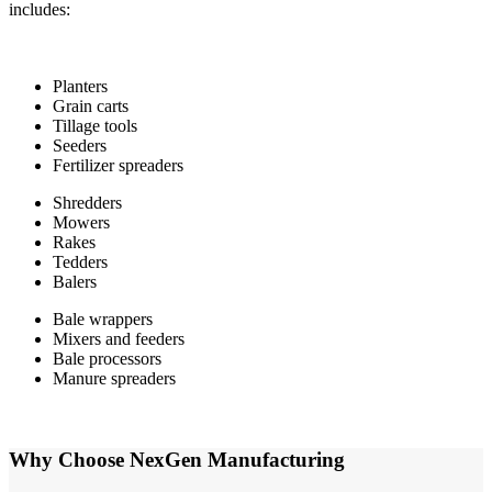
includes:
Planters
Grain carts
Tillage tools
Seeders
Fertilizer spreaders
Shredders
Mowers
Rakes
Tedders
Balers
Bale wrappers
Mixers and feeders
Bale processors
Manure spreaders
Why Choose NexGen Manufacturing