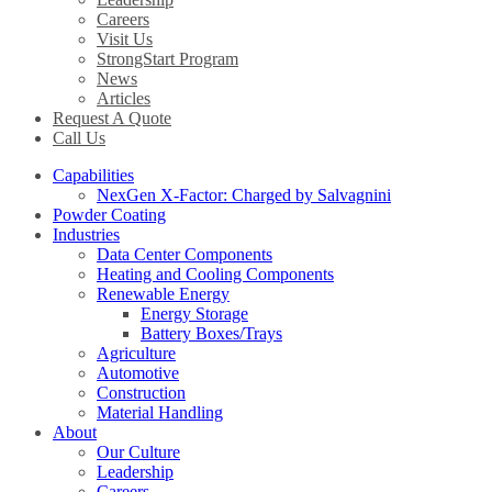
Careers
Visit Us
StrongStart Program
News
Articles
Request A Quote
Call Us
Capabilities
NexGen X-Factor: Charged by Salvagnini
Powder Coating
Industries
Data Center Components
Heating and Cooling Components
Renewable Energy
Energy Storage
Battery Boxes/Trays
Agriculture
Automotive
Construction
Material Handling
About
Our Culture
Leadership
Careers