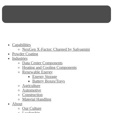
Capabilities
NexGen X-Factor: Charged by Salvagnini
Powder Coating
Industries
Data Center Components
Heating and Cooling Components
Renewable Energy
Energy Storage
Battery Boxes/Trays
Agriculture
Automotive
Construction
Material Handling
About
Our Culture
Leadership