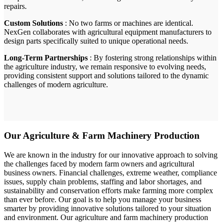
repairs.
Custom Solutions
: No two farms or machines are identical.
NexGen collaborates with agricultural equipment manufacturers to
design parts specifically suited to unique operational needs.
Long-Term Partnerships
: By fostering strong relationships within
the agriculture industry, we remain responsive to evolving needs,
providing consistent support and solutions tailored to the dynamic
challenges of modern agriculture.
Our Agriculture & Farm Machinery Production
We are known in the industry for our innovative approach to solving
the challenges faced by modern farm owners and agricultural
business owners. Financial challenges, extreme weather, compliance
issues, supply chain problems, staffing and labor shortages, and
sustainability and conservation efforts make farming more complex
than ever before. Our goal is to help you manage your business
smarter by providing innovative solutions tailored to your situation
and environment. Our agriculture and farm machinery production