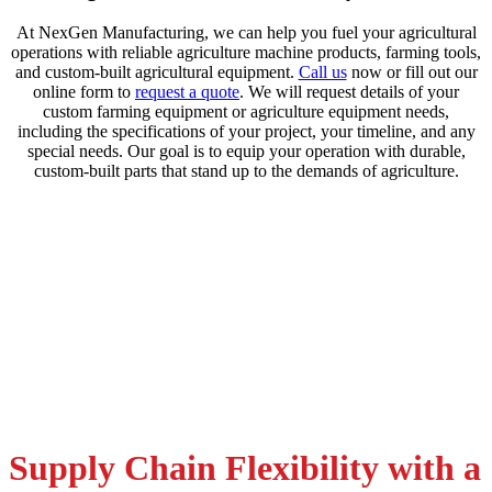
At NexGen Manufacturing, we can help you fuel your agricultural
operations with reliable agriculture machine products, farming tools,
and custom-built agricultural equipment.
Call us
now or fill out our
online form to
request a quote
. We will request details of your
custom farming equipment or agriculture equipment needs,
including the specifications of your project, your timeline, and any
special needs. Our goal is to equip your operation with durable,
custom-built parts that stand up to the demands of agriculture.
Supply Chain Flexibility with a
Request a Quote