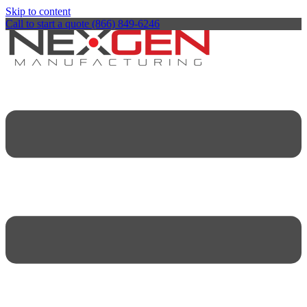
Skip to content
Call to start a quote (866) 849-6246