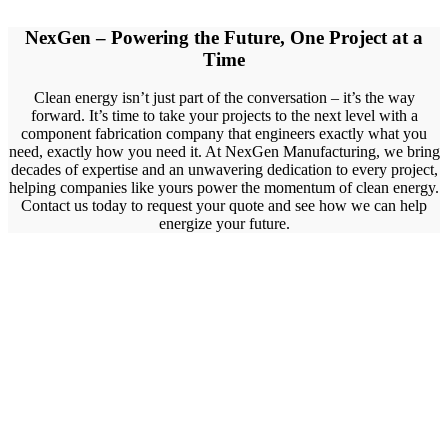
NexGen – Powering the Future, One Project at a
Time
Clean energy isn’t just part of the conversation – it’s the way
forward. It’s time to take your projects to the next level with a
component fabrication company that engineers exactly what you
need, exactly how you need it. At NexGen Manufacturing, we bring
decades of expertise and an unwavering dedication to every project,
helping companies like yours power the momentum of clean energy.
Contact us today to request your quote and see how we can help
energize your future.