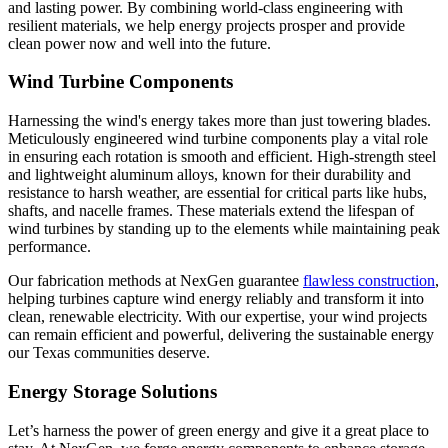
and lasting power. By combining world-class engineering with
resilient materials, we help energy projects prosper and provide
clean power now and well into the future.
Wind Turbine Components
Harnessing the wind's energy takes more than just towering blades.
Meticulously engineered wind turbine components play a vital role
in ensuring each rotation is smooth and efficient. High-strength steel
and lightweight aluminum alloys, known for their durability and
resistance to harsh weather, are essential for critical parts like hubs,
shafts, and nacelle frames. These materials extend the lifespan of
wind turbines by standing up to the elements while maintaining peak
performance.
Our fabrication methods at NexGen guarantee
flawless construction
,
helping turbines capture wind energy reliably and transform it into
clean, renewable electricity. With our expertise, your wind projects
can remain efficient and powerful, delivering the sustainable energy
our Texas communities deserve.
Energy Storage Solutions
Let’s harness the power of green energy and give it a great place to