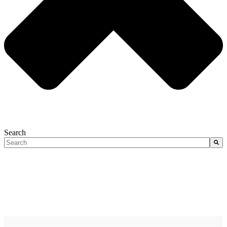
Search
There are no suggestions because the search field is empty.