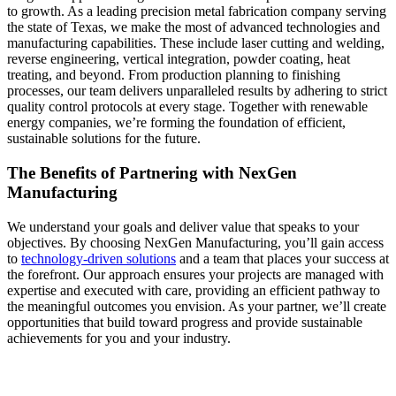
to growth. As a leading precision metal fabrication company serving
the state of Texas, we make the most of advanced technologies and
manufacturing capabilities. These include laser cutting and welding,
reverse engineering, vertical integration, powder coating, heat
treating, and beyond. From production planning to finishing
processes, our team delivers unparalleled results by adhering to strict
quality control protocols at every stage. Together with renewable
energy companies, we’re forming the foundation of efficient,
sustainable solutions for the future.
The Benefits of Partnering with NexGen
Manufacturing
We understand your goals and deliver value that speaks to your
objectives. By choosing NexGen Manufacturing, you’ll gain access
to
technology-driven solutions
and a team that places your success at
the forefront. Our approach ensures your projects are managed with
expertise and executed with care, providing an efficient pathway to
the meaningful outcomes you envision. As your partner, we’ll create
opportunities that build toward progress and provide sustainable
achievements for you and your industry.