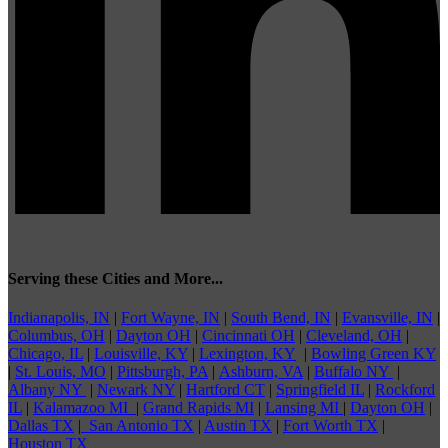
Serving these Cities and More...
Indianapolis, IN
|
Fort Wayne, IN
|
South Bend, IN
|
Evansville, IN
|
Columbus, OH
|
Dayton OH
|
Cincinnati OH
|
Cleveland, OH
|
Chicago, IL
|
Louisville, KY
|
Lexington, KY
|
Bowling Green KY
|
St. Louis, MO
|
Pittsburgh, PA
|
Ashburn, VA
|
Buffalo NY
|
Albany NY
|
Newark NY
|
Hartford CT
|
Springfield IL
|
Rockford
IL
|
Kalamazoo MI
|
Grand Rapids MI
|
Lansing MI
|
Dayton OH
|
Dallas TX
|
San Antonio TX
|
Austin TX
|
Fort Worth TX
|
Houston TX