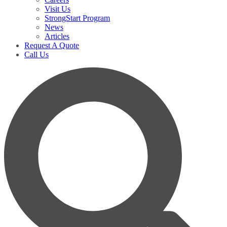
Visit Us
StrongStart Program
News
Articles
Request A Quote
Call Us