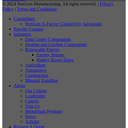
© 2024 NexGen Manufacturing. All rights reserved. |
Privacy
Policy
|
Terms and Conditions
Capabilities
NexGen X-Factor: Charged by Salvagnini
Powder Coating
Industries
Data Center Components
Heating and Cooling Components
Renewable Energy
Energy Storage
Battery Boxes/Trays
Agriculture
Automotive
Construction
Material Handling
About
Our Culture
Leadership
Careers
Visit Us
StrongStart Program
News
Articles
Request A Quote