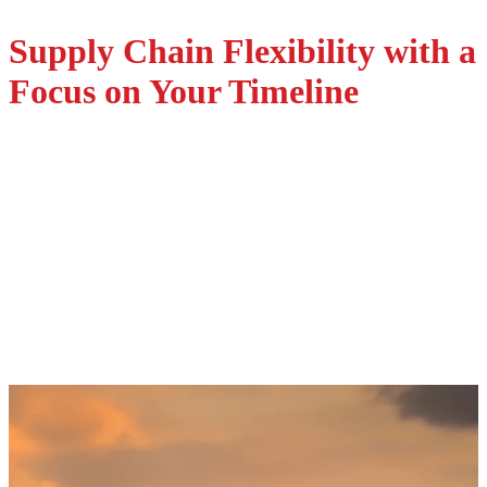
Supply Chain Flexibility with a
Request a Quote
Focus on Your Timeline
Supply Chain Support
Aligned with Your Schedule