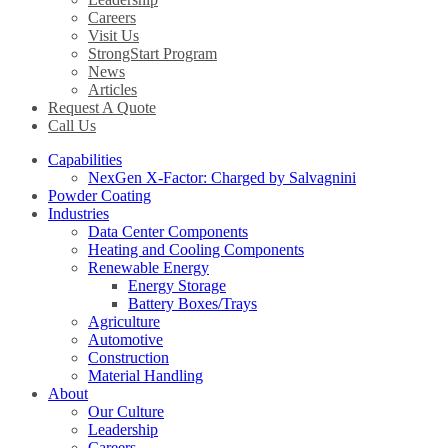
Careers
Visit Us
StrongStart Program
News
Articles
Request A Quote
Call Us
Capabilities
NexGen X-Factor: Charged by Salvagnini
Powder Coating
Industries
Data Center Components
Heating and Cooling Components
Renewable Energy
Energy Storage
Battery Boxes/Trays
Agriculture
Automotive
Construction
Material Handling
About
Our Culture
Leadership
Careers