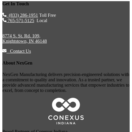
Get In Touch
(833) 286-1951
Toll Free
765-571-5125
Local
8774 S. St. Rd. 109,
Knightstown, IN 46148
Contact Us
About NexGen
NexGen Manufacturing delivers precision-engineered solutions with
a commitment to quality and innovation. As a trusted partner, we
provide advanced manufacturing services that empower industries to
excel, from concept to completion.
Proud Partners of
Conexus Indiana