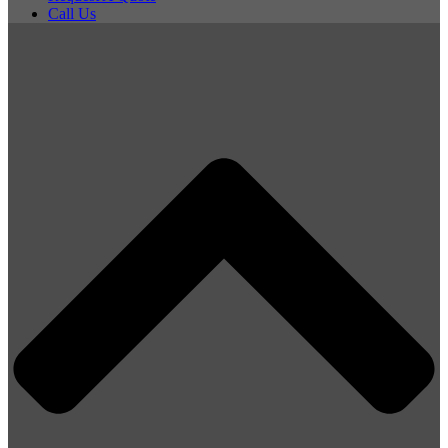
Call Us