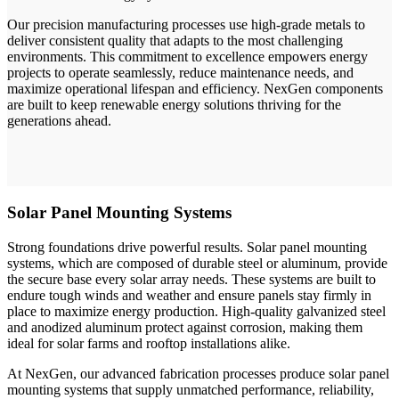
Our precision manufacturing processes use high-grade metals to
deliver consistent quality that adapts to the most challenging
environments. This commitment to excellence empowers energy
projects to operate seamlessly, reduce maintenance needs, and
maximize operational lifespan and efficiency. NexGen components
are built to keep renewable energy solutions thriving for the
generations ahead.
Solar Panel Mounting Systems
Strong foundations drive powerful results. Solar panel mounting
systems, which are composed of durable steel or aluminum, provide
the secure base every solar array needs. These systems are built to
endure tough winds and weather and ensure panels stay firmly in
place to maximize energy production. High-quality galvanized steel
and anodized aluminum protect against corrosion, making them
ideal for solar farms and rooftop installations alike.
At NexGen, our advanced fabrication processes produce solar panel
mounting systems that supply unmatched performance, reliability,