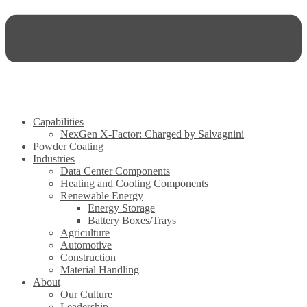
Capabilities
NexGen X-Factor: Charged by Salvagnini
Powder Coating
Industries
Data Center Components
Heating and Cooling Components
Renewable Energy
Energy Storage
Battery Boxes/Trays
Agriculture
Automotive
Construction
Material Handling
About
Our Culture
Leadership