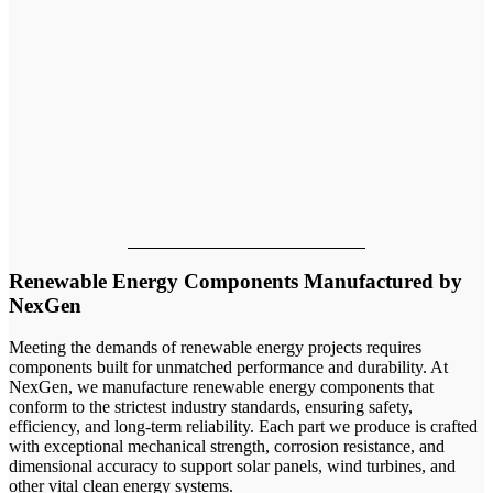
Our team
Renewable Energy Components Manufactured by
NexGen
Meeting the demands of renewable energy projects requires
components built for unmatched performance and durability. At
NexGen, we manufacture renewable energy components that
conform to the strictest industry standards, ensuring safety,
efficiency, and long-term reliability. Each part we produce is crafted
with exceptional mechanical strength, corrosion resistance, and
dimensional accuracy to support solar panels, wind turbines, and
other vital clean energy systems.