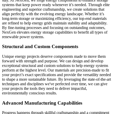
stay. At NexGen, we forge energy components to enhance storage
systems that keep power ready whenever it’s needed. Through elite
engineering and superior craftsmanship, we create solutions that
align perfectly with the evolving energy landscape. Whether it’s
long-term storage or maximizing efficiency, our top-end materials
are refined to help energy grids maintain stability and adaptability.
By fine-tuning processes and focusing on outstanding outcomes,
NexGen elevates energy storage capabilities to benefit all types of
renewable power systems.
Structural and Custom Components
Unique energy projects deserve components made to move them
forward with strength and purpose. We can design and develop
exceptional structural and custom solutions to help energy systems
perform at the highest level. Our materials are precision-made to fit
your project’s exact specifications and provide the versatility needed
to shape a more sustainable future. By leveraging the state-of-the-art
techniques and disciplines we've perfected over time, we can give
your projects the tools they need to deliver impactful,
environmentally conscious results.
Advanced Manufacturing Capabilities
Progress happens through skillful craftsmanship and a commitment