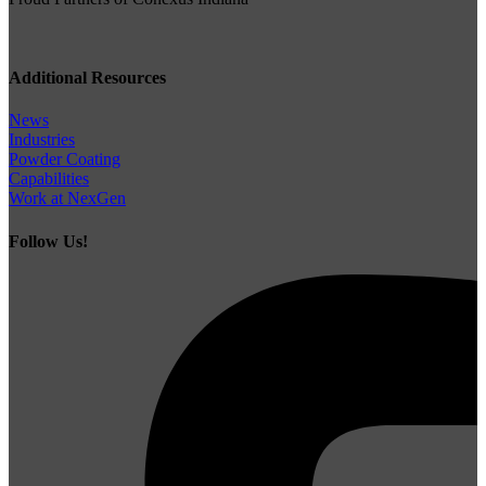
Additional Resources
News
Industries
Powder Coating
Capabilities
Work at NexGen
Follow Us!