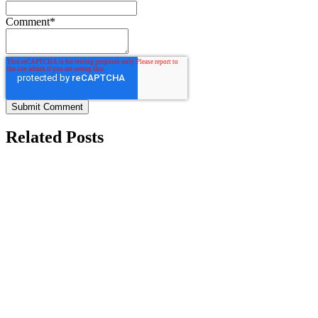
Comment
*
Related Posts
Contract Manufacturing Solutions for Agriculture,
Automotive, Construction, and More
Located in the heart of Indiana, HyFlex Manufacturing offers
85,000 square feet of state-of-the-art...