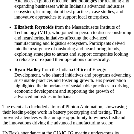
Attendees explored effective methodologies for retaining and
expanding businesses within Indiana's advanced industries
ecosystem, learning about best practices, case studies, and
innovative approaches to support local enterprises.
Elizabeth Reynolds
from the Massachusetts Institute of
Technology (MIT), who joined in person to discuss onshoring
and nearshoring initiatives affecting the advanced
manufacturing and logistics ecosystem. Participants delved
into the resurgence of onshoring and nearshoring trends,
exploring strategies to attract and support companies looking
to relocate or expand their operations domestically.
Ryan Hadley
from the Indiana Office of Energy
Development, who shared initiatives and programs advancing
sustainable practices and fostering growth. His presentation
highlighted the importance of sustainable practices in driving
economic development and supporting the growth of
advanced industries in Indiana.
The event also included a tour of Photon Automation, showcasing
their leading-edge work in battery prototyping and testing. This
provided attendees with a unique opportunity to witness firsthand
the innovations driving the advanced manufacturing sector.
HyFlex's attendance at the CIAIC Q2 meeting underscores its