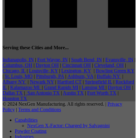
Serving these Cities and More...
Indianapolis, IN
|
Fort Wayne, IN
|
South Bend, IN
|
Evansville, IN
|
Columbus, OH
|
Dayton OH
|
Cincinnati OH
|
Cleveland, OH
|
Chicago, IL
|
Louisville, KY
|
Lexington, KY
|
Bowling Green KY
|
St. Louis, MO
|
Pittsburgh, PA
|
Ashburn, VA
|
Buffalo NY
|
Albany NY
|
Newark NY
|
Hartford CT
|
Springfield IL
|
Rockford
IL
|
Kalamazoo MI
|
Grand Rapids MI
|
Lansing MI
|
Dayton OH
|
Dallas TX
|
San Antonio TX
|
Austin TX
|
Fort Worth TX
|
Houston TX
© 2024 NexGen Manufacturing. All rights reserved. |
Privacy
Policy
|
Terms and Conditions
Capabilities
NexGen X-Factor: Charged by Salvagnini
Powder Coating
Industries