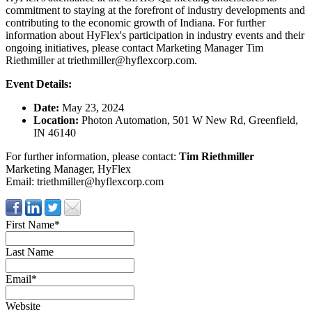
commitment to staying at the forefront of industry developments and
contributing to the economic growth of Indiana. For further
information about HyFlex's participation in industry events and their
ongoing initiatives, please contact Marketing Manager Tim
Riethmiller at
triethmiller@hyflexcorp.com
.
Event Details:
Date:
May 23, 2024
Location:
Photon Automation, 501 W New Rd, Greenfield,
IN 46140
For further information, please contact:
Tim Riethmiller
Marketing Manager, HyFlex
Email:
triethmiller@hyflexcorp.com
First Name
*
Last Name
Email
*
Website