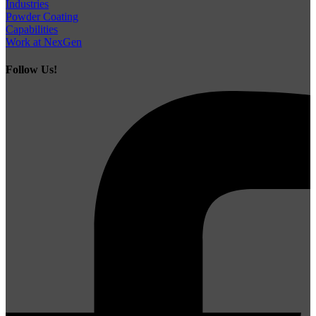
Industries
Powder Coating
Capabilities
Work at NexGen
Follow Us!