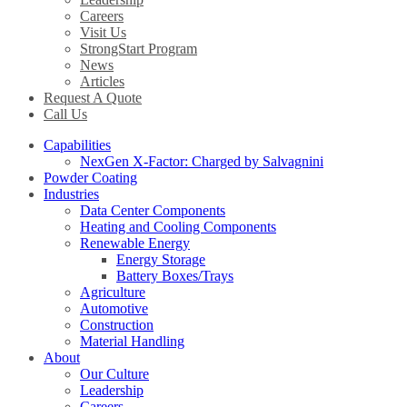
Careers
Visit Us
StrongStart Program
News
Articles
Request A Quote
Call Us
Capabilities
NexGen X-Factor: Charged by Salvagnini
Powder Coating
Industries
Data Center Components
Heating and Cooling Components
Renewable Energy
Energy Storage
Battery Boxes/Trays
Agriculture
Automotive
Construction
Material Handling
About
Our Culture
Leadership
Careers