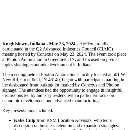
Knightstown, Indiana - May 23, 2024
- HyFlex proudly
participated in the Q2 Advanced Industries Council (CIAIC)
meeting hosted by Conexus on May 23, 2024. The event took place
at Photon Automation in Greenfield, IN, and focused on pivotal
topics shaping economic development in Indiana.
The meeting, held at Photon Automation's facility located at 501 W
New Rd, Greenfield, IN 46140, began with participants parking in
the designated front parking lot marked by Conexus and Photon
signage. The attendees had the opportunity to engage in insightful
discussions led by industry leaders, with a particular focus on
economic development and advanced manufacturing.
Key presentations included:
Katie Culp
from KSM Location Advisors, who led a
discussion on business retention and expansion strategies.