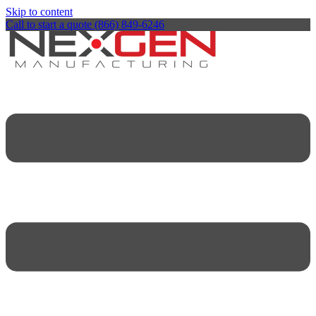
Skip to content
Call to start a quote (866) 849-6246