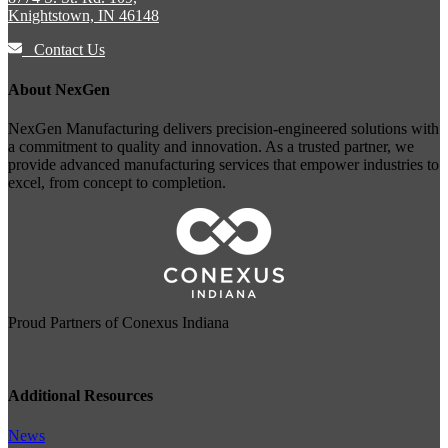
Knightstown, IN 46148
Contact Us
About NexGen
NexGen Manufacturing delivers precision-engineered solutions with
a commitment to quality and innovation. As a trusted partner, we
provide advanced manufacturing services that empower industries to
excel, from concept to completion.
Proud Partners of
Conexus Indiana
Additional Resources
News