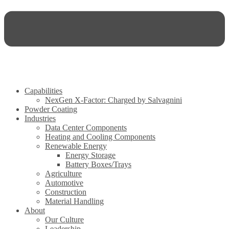
Capabilities
NexGen X-Factor: Charged by Salvagnini
Powder Coating
Industries
Data Center Components
Heating and Cooling Components
Renewable Energy
Energy Storage
Battery Boxes/Trays
Agriculture
Automotive
Construction
Material Handling
About
Our Culture
Leadership