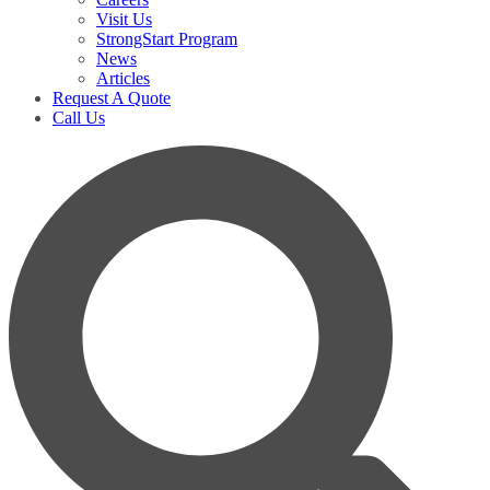
Visit Us
StrongStart Program
News
Articles
Request A Quote
Call Us