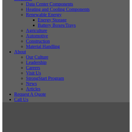
Data Center Components
Heating and Cooling Components
Renewable Energy
Energy Storage
Battery Boxes/Trays
Agriculture
Automotive
Construction
Material Handling
About
Our Culture
Leadership
Careers
Visit Us
StrongStart Program
News
Articles
Request A Quote
Call Us