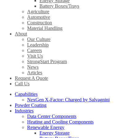
Energy Storage
Battery Boxes/Trays
Agriculture
Automotive
Construction
Material Handling
About
Our Culture
Leadership
Careers
Visit Us
StrongStart Program
News
Articles
Request A Quote
Call Us
Capabilities
NexGen X-Factor: Charged by Salvagnini
Powder Coating
Industries
Data Center Components
Heating and Cooling Components
Renewable Energy
Energy Storage