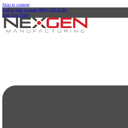
Skip to content
Call to start a quote (866) 849-6246
Join Our Team