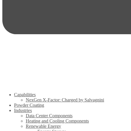
Capabilities
NexGen X-Factor: Charged by Salvagnini
Powder Coating
Industries
Data Center Components
Heating and Cooling Components
Renewable Energy