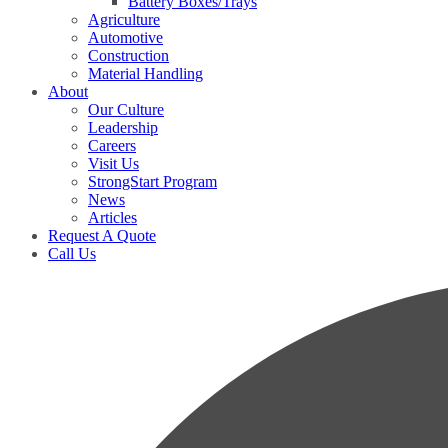
Battery Boxes/Trays
Agriculture
Automotive
Construction
Material Handling
About
Our Culture
Leadership
Careers
Visit Us
StrongStart Program
News
Articles
Request A Quote
Call Us