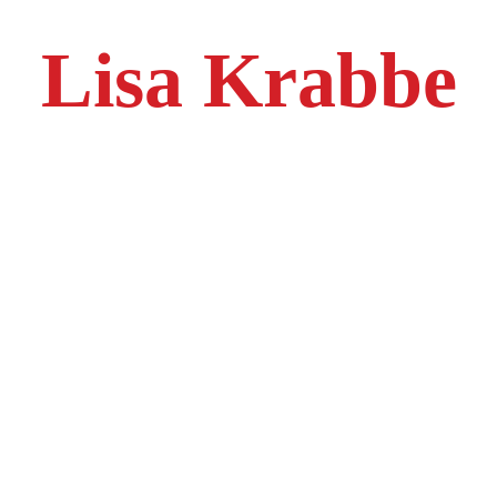
Lisa Krabbe
With over 27 years of diverse manufacturing experience, Lisa brings
a wealth of knowledge from industries including forging, aerospace,
and plastic injection molding. Now a key leader at NexGen
Manufacturing, she is dedicated to driving operational excellence,
enhancing productivity, and fostering a culture of safety and
innovation.
Lisa has extensive expertise in supervising production lines,
managing complex projects, and implementing Lean and Six Sigma