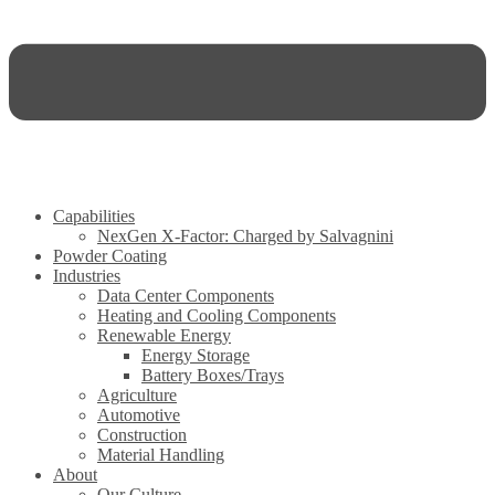
Capabilities
NexGen X-Factor: Charged by Salvagnini
Powder Coating
Industries
Data Center Components
Heating and Cooling Components
Renewable Energy
Energy Storage
Battery Boxes/Trays
Agriculture
Automotive
Construction
Material Handling
About
Our Culture