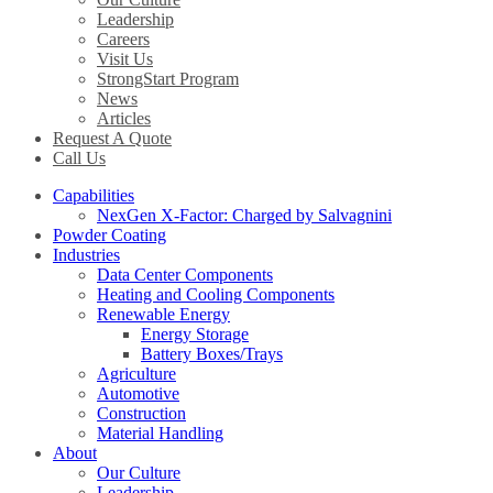
Leadership
Careers
Visit Us
StrongStart Program
News
Articles
Request A Quote
Call Us
Capabilities
NexGen X-Factor: Charged by Salvagnini
Powder Coating
Industries
Data Center Components
Heating and Cooling Components
Renewable Energy
Energy Storage
Battery Boxes/Trays
Agriculture
Automotive
Construction
Material Handling
About
Our Culture
Leadership