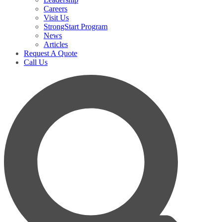
Careers
Visit Us
StrongStart Program
News
Articles
Request A Quote
Call Us