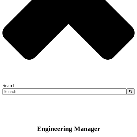
Search
There are no suggestions because the search field is empty.
Engineering Manager