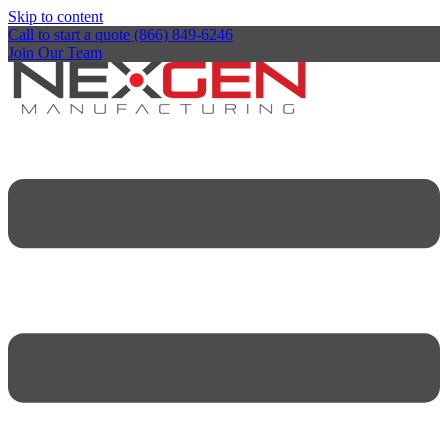
Skip to content
Call to start a quote (866) 849-6246
Join Our Team